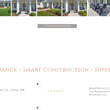
< Transformed Homes
ance • Smart Construction • Sup
MasterWerks LLC 
s LLC, Edina, MN
CONTACT
The Replacement 
Minnesota LLC.