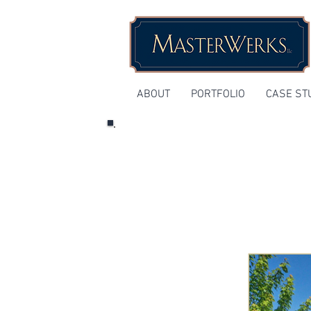
ABOUT
PORTFOLIO
CASE ST