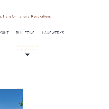
Transformations, Renovations
POINT
BULLETINS
HAUSWERKS
Click main photo for
full page viewing