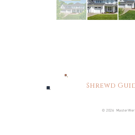
Shrewd Guid
© 2026 MasterWerk