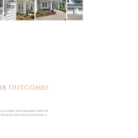
erb Outcomes
is a trade and assumed name of
Housing Services Consortium, a