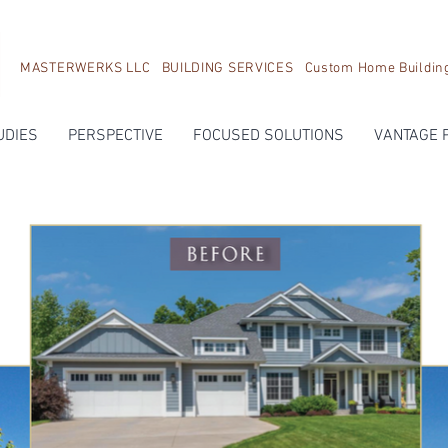
MASTERWERKS LLC BUILDING SERVICES Custom Home Building, 
UDIES
PERSPECTIVE
FOCUSED SOLUTIONS
VANTAGE 