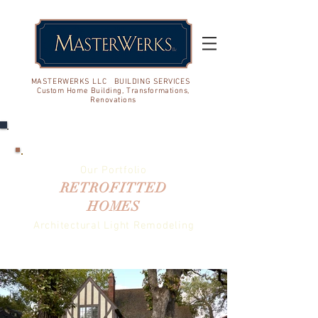
MASTERWERKS LLC BUILDING SERVICES
Custom Home Building, Transformations,
Renovations
Our Portfolio
RETROFITTED
HOMES
Architectural Light Remodeling