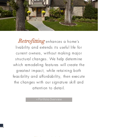
Retrofitting
enhances a home’s
livability and extends its useful life for
current owners, without making major
structural changes. We help determine
which remodeling features will create the
greatest impact, while retaining both
feasibility and affordability, then execute
the changes with our signature skill and
attention to detail.
< Portfolio Overview