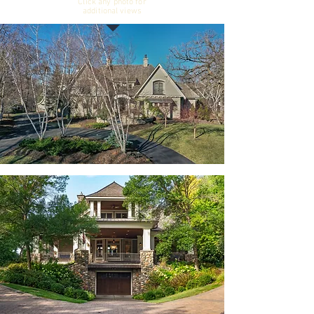
Click any photo for
additional views