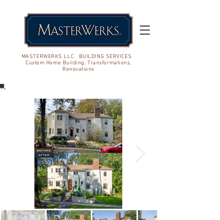
MASTERWERKS LLC BUILDING SERVICES
Custom Home Building, Transformations,
Renovations