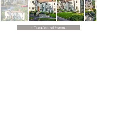
< Transformed Homes