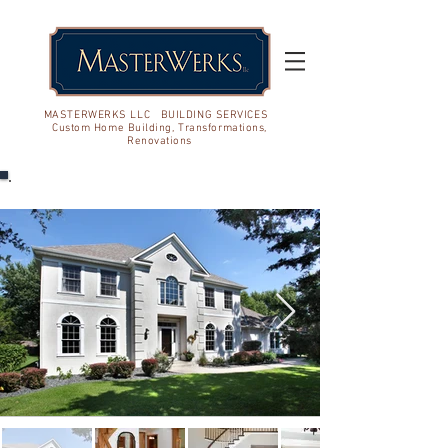
MASTERWERKS LLC BUILDING SERVICES
Custom Home Building, Transformations,
Renovations