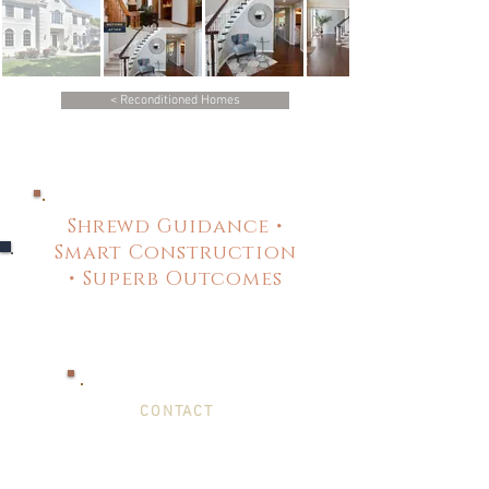
< Reconditioned Homes
Shrewd Guidance •
Smart Construction
• Superb Outcomes
CONTACT