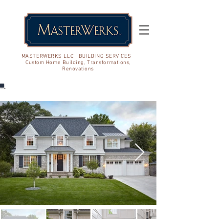
MASTERWERKS LLC BUILDING SERVICES
Custom Home Building, Transformations,
Renovations