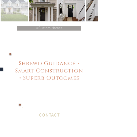
< Custom Homes
Shrewd Guidance •
Smart Construction
• Superb Outcomes
CONTACT