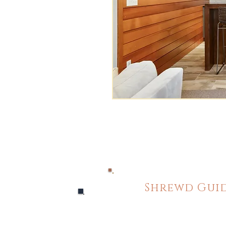
Shrewd Guid