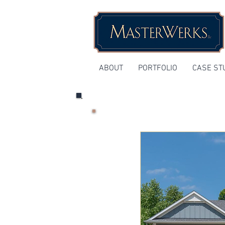
ABOUT
PORTFOLIO
CASE ST