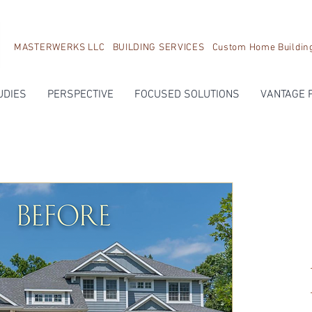
MASTERWERKS LLC BUILDING SERVICES Custom Home Building, 
UDIES
PERSPECTIVE
FOCUSED SOLUTIONS
VANTAGE 