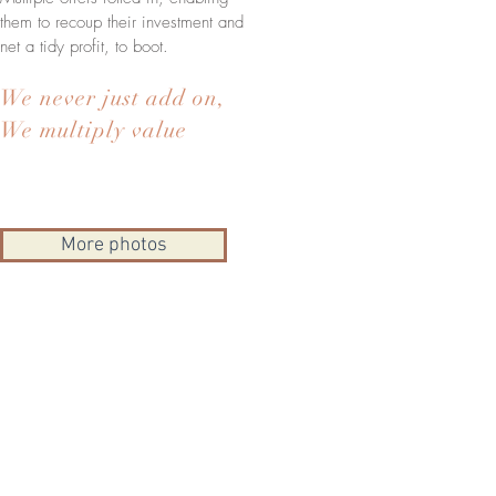
them to recoup their investment and
net a tidy profit, to boot.
We never just add on,
We multiply value
More photos