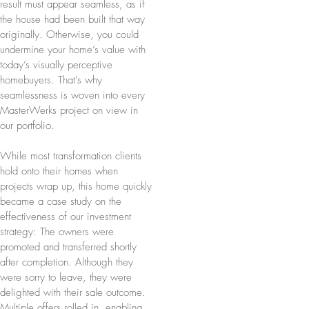
result must appear seamless, as if
the house had been built that way
originally. Otherwise, you could
undermine your home’s value with
today’s visually perceptive
homebuyers. That’s why
seamlessness is woven into every
MasterWerks project on view in
our portfolio.
While most transformation clients
hold onto their homes when
projects wrap up, this home quickly
became a case study on the
effectiveness of our investment
strategy: The owners were
promoted and transferred shortly
after completion. Although they
were sorry to leave, they were
delighted with their sale outcome.
Multiple offers rolled in, enabling