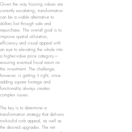
Given the way housing values are
currently escalating, transformation
can be a viable alternative to
dollars lost through sale and
repurchase. The overall goal is to
improve spatial utilization,
efficiency and visual appeal with
an eye to elevating the whole into
a higher-value price category—
ensuring eventual fiscal return on
the investment. The challenge,
however, is getting it right, since
adding square footage and
functionality always creates
complex issues.
The key is to determine a
transformation strategy that delivers
rock-solid curb appeal, as well as
the desired upgrades. The net