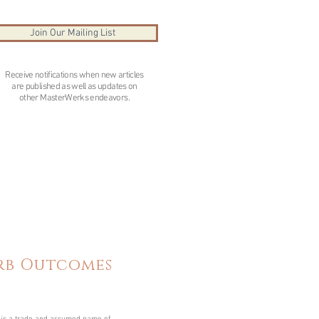
Join Our Mailing List
Receive notifications when new articles
are published as well as updates on
other MasterWerks endeavors.
erb Outcomes