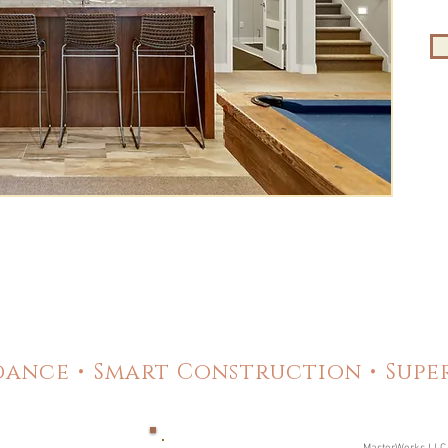
ance • Smart Construction • Sup