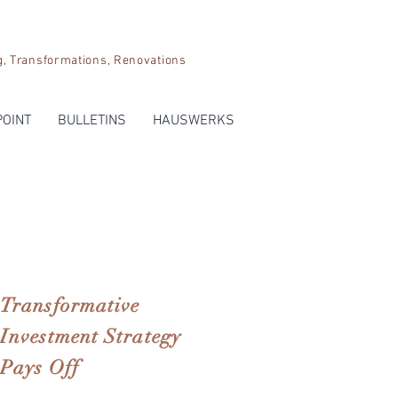
Transformations, Renovations
POINT
BULLETINS
HAUSWERKS
Transformative
Investment Strategy
Pays Off