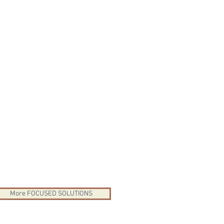
More FOCUSED SOLUTIONS