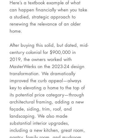
Here’s a textbook example of what
can happen financially when you take
a studied, strategic approach to
renewing the relevance of an older
home.
After buying this solid, but dated, mid-
century colonial for $900,000 in
2019, the owners worked with
MasterWerks on the 2023-24 design
transformation. We dramatically
improved the curb appeal—always
key to elevating a home to the top of
its potential price category—through
architectural framing, adding a new
façade, siding, trim, roof, and
landscaping. We also made
substantial interior upgrades,
including a new kitchen, great room,
pantry, family room, and mudroom,