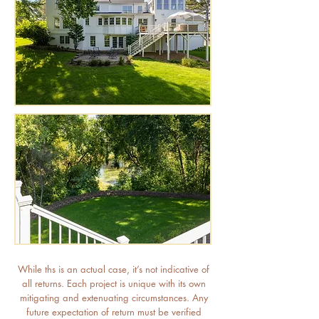
While ths is an actual case, it’s not indicative of
all returns. Each project is unique with its own
mitigating and extenuating circumstances. Any
future expectation of return must be verified