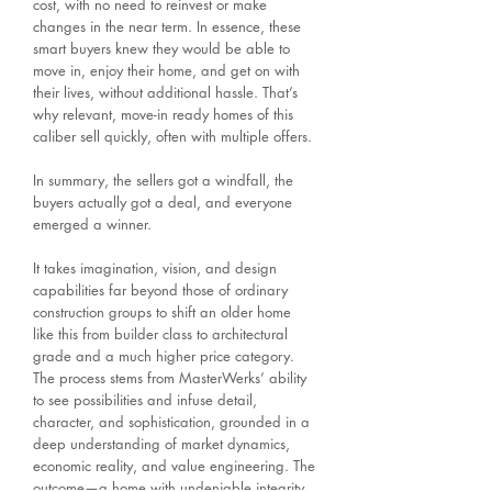
cost, with no need to reinvest or make
changes in the near term. In essence, these
smart buyers knew they would be able to
move in, enjoy their home, and get on with
their lives, without additional hassle. That’s
why relevant, move-in ready homes of this
caliber sell quickly, often with multiple offers.
In summary, the sellers got a windfall, the
buyers actually got a deal, and everyone
emerged a winner.
It takes imagination, vision, and design
capabilities far beyond those of ordinary
construction groups to shift an older home
like this from builder class to architectural
grade and a much higher price category.
The process stems from MasterWerks’ ability
to see possibilities and infuse detail,
character, and sophistication, grounded in a
deep understanding of market dynamics,
economic reality, and value engineering. The
outcome—a home with undeniable integrity,