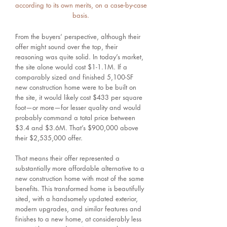
according to its own merits, on a case-by-case
basis.
From the buyers’ perspective, although their
offer might sound over the top, their
reasoning was quite solid. In today’s market,
the site alone would cost $1-1.1M. If a
comparably sized and finished 5,100-SF
new construction home were to be built on
the site, it would likely cost $433 per square
foot—or more—for lesser quality and would
probably command a total price between
$3.4 and $3.6M. That’s $900,000 above
their $2,535,000 offer.
That means their offer represented a
substantially more affordable alternative to a
new construction home with most of the same
benefits. This transformed home is beautifully
sited, with a handsomely updated exterior,
modern upgrades, and similar features and
finishes to a new home, at considerably less