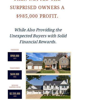
SURPRISED OWNERS A
$985,000 PROFIT.
While Also Providing the
Unexpected Buyers with Solid
Financial Rewards.