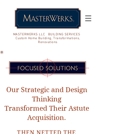
MASTERWERKS LLC BUILDING SERVICES
Custom Home Building, Transformations,
Renovations
Our Strategic and Design
Thinking
Transformed Their Astute
Acquisition.
THEN NETTED THE