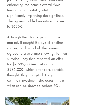
enhancing the home’s overall flow,
function and livability while
significantly improving the sightlines.
The owners’ added investment came
to $650K.
Although their home wasn’t on the
market, it caught the eye of another
couple, and on a lark the owners
agreed to a one-time showing. To their
surprise, they then received an offer
for $2,535,000—a net gain of
$985,000, which after considerable
thought, they accepted. Forget
common investment strategies; this is
what can be deemed serious ROl.