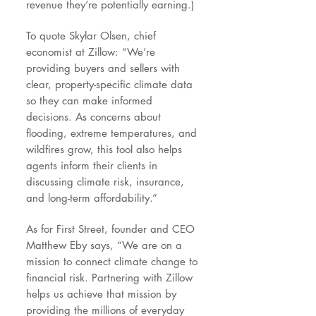
revenue they’re potentially earning.)
To quote Skylar Olsen, chief
economist at Zillow: “We’re
providing buyers and sellers with
clear, property-specific climate data
so they can make informed
decisions. As concerns about
flooding, extreme temperatures, and
wildfires grow, this tool also helps
agents inform their clients in
discussing climate risk, insurance,
and long-term affordability.”
As for First Street, founder and CEO
Matthew Eby says, “We are on a
mission to connect climate change to
financial risk. Partnering with Zillow
helps us achieve that mission by
providing the millions of everyday