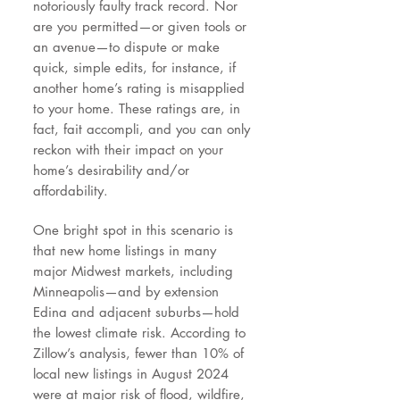
notoriously faulty track record. Nor
are you permitted—or given tools or
an avenue—to dispute or make
quick, simple edits, for instance, if
another home’s rating is misapplied
to your home. These ratings are, in
fact, fait accompli, and you can only
reckon with their impact on your
home’s desirability and/or
affordability.
One bright spot in this scenario is
that new home listings in many
major Midwest markets, including
Minneapolis—and by extension
Edina and adjacent suburbs—hold
the lowest climate risk. According to
Zillow’s analysis, fewer than 10% of
local new listings in August 2024
were at major risk of flood, wildfire,