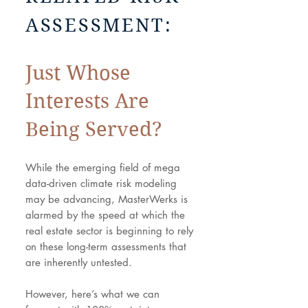
ASSESSMENT:
Just Whose
Interests Are
Being Served?
While the emerging field of mega
data-driven climate risk modeling
may be advancing, MasterWerks is
alarmed by the speed at which the
real estate sector is beginning to rely
on these long-term assessments that
are inherently untested.
However, here’s what we can