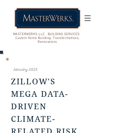
MASTERWERKS LLC BUILDING SERVICES
Custom Home Building, Transformations,
Renovations
January 2025
ZILLOW'S
MEGA DATA-
DRIVEN
CLIMATE-
RELATED RISK