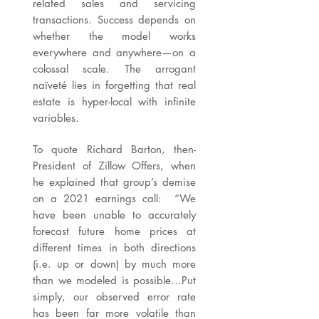
related sales and servicing
transactions. Success depends on
whether the model works
everywhere and anywhere—on a
colossal scale. The arrogant
naïveté lies in forgetting that real
estate is hyper-local with infinite
variables.
To quote Richard Barton, then-
President of Zillow Offers, when
he explained that group’s demise
on a 2021 earnings call: “We
have been unable to accurately
forecast future home prices at
different times in both directions
(i.e. up or down) by much more
than we modeled is possible…Put
simply, our observed error rate
has been far more volatile than