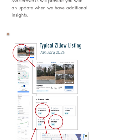
MasterWerks will provide you with
an update when we have additional
insights.
Typical Zillow Listing
January 2025