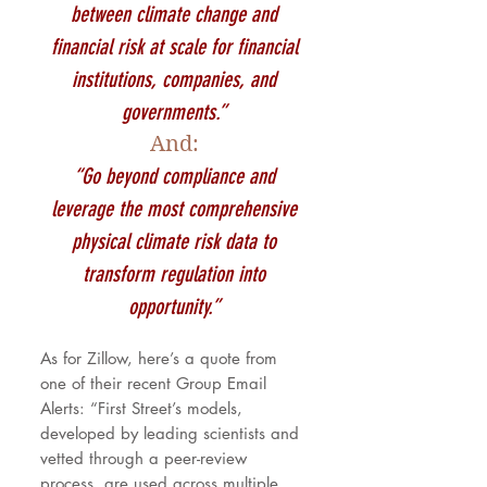
between climate change and
financial risk at scale for financial
institutions, companies, and
governments.”
And:
“Go beyond compliance and
leverage the most comprehensive
physical climate risk data to
transform regulation into
opportunity.”
As for Zillow, here’s a quote from
one of their recent Group Email
Alerts: “First Street’s models,
developed by leading scientists and
vetted through a peer-review
process, are used across multiple