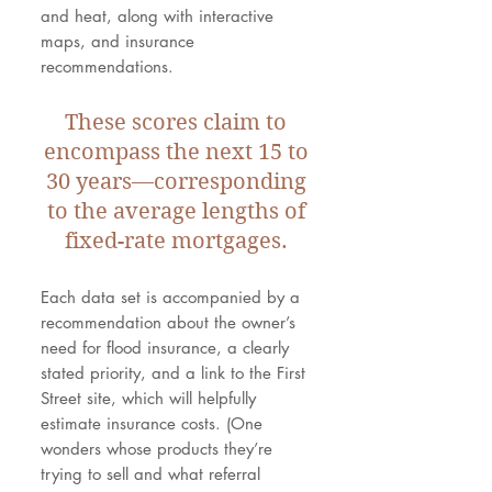
and heat, along with interactive
maps, and insurance
recommendations.
These scores claim to
encompass the next 15 to
30 years—corresponding
to the average lengths of
fixed-rate mortgages.
Each data set is accompanied by a
recommendation about the owner’s
need for flood insurance, a clearly
stated priority, and a link to the First
Street site, which will helpfully
estimate insurance costs. (One
wonders whose products they’re
trying to sell and what referral