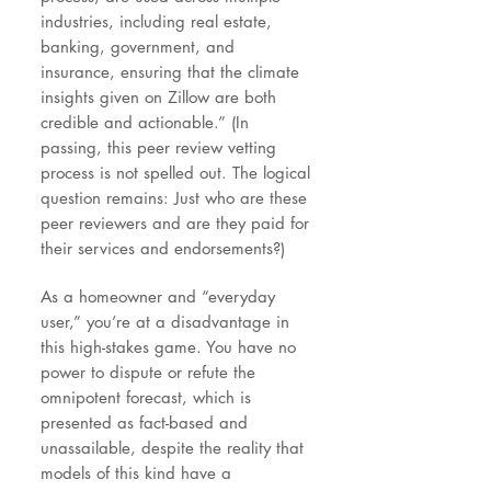
industries, including real estate,
banking, government, and
insurance, ensuring that the climate
insights given on Zillow are both
credible and actionable.” (In
passing, this peer review vetting
process is not spelled out. The logical
question remains: Just who are these
peer reviewers and are they paid for
their services and endorsements?)
As a homeowner and “everyday
user,” you’re at a disadvantage in
this high-stakes game. You have no
power to dispute or refute the
omnipotent forecast, which is
presented as fact-based and
unassailable, despite the reality that
models of this kind have a