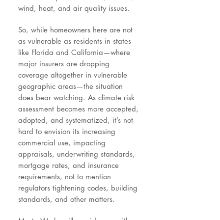
wind, heat, and air quality issues.
So, while homeowners here are not
as vulnerable as residents in states
like Florida and California—where
major insurers are dropping
coverage altogether in vulnerable
geographic areas—the situation
does bear watching. As climate risk
assessment becomes more accepted,
adopted, and systematized, it’s not
hard to envision its increasing
commercial use, impacting
appraisals, underwriting standards,
mortgage rates, and insurance
requirements, not to mention
regulators tightening codes, building
standards, and other matters.