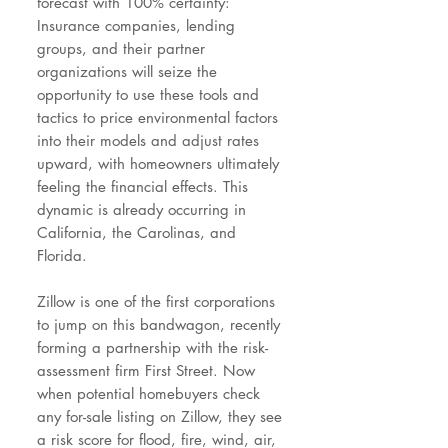
forecast with 100% certainty:
Insurance companies, lending
groups, and their partner
organizations will seize the
opportunity to use these tools and
tactics to price environmental factors
into their models and adjust rates
upward, with homeowners ultimately
feeling the financial effects. This
dynamic is already occurring in
California, the Carolinas, and
Florida.
Zillow is one of the first corporations
to jump on this bandwagon, recently
forming a partnership with the risk-
assessment firm First Street. Now
when potential homebuyers check
any for-sale listing on Zillow, they see
a risk score for flood, fire, wind, air,