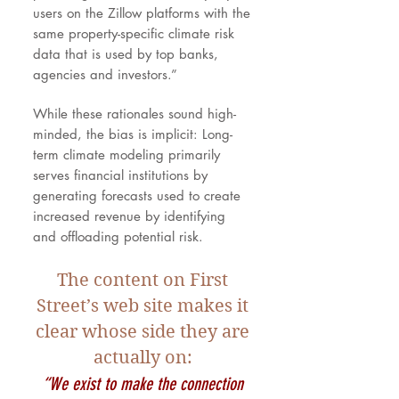
users on the Zillow platforms with the
same property-specific climate risk
data that is used by top banks,
agencies and investors.”
While these rationales sound high-
minded, the bias is implicit: Long-
term climate modeling primarily
serves financial institutions by
generating forecasts used to create
increased revenue by identifying
and offloading potential risk.
The content on First
Street’s web site makes it
clear whose side they are
actually on:
“We exist to make the connection