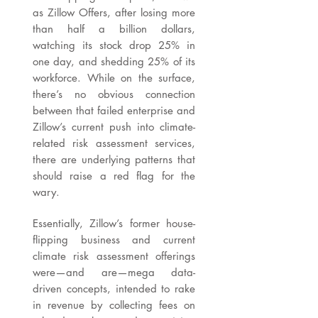
as Zillow Offers, after losing more
than half a billion dollars,
watching its stock drop 25% in
one day, and shedding 25% of its
workforce. While on the surface,
there’s no obvious connection
between that failed enterprise and
Zillow’s current push into climate-
related risk assessment services,
there are underlying patterns that
should raise a red flag for the
wary.
Essentially, Zillow’s former house-
flipping business and current
climate risk assessment offerings
were—and are—mega data-
driven concepts, intended to rake
in revenue by collecting fees on