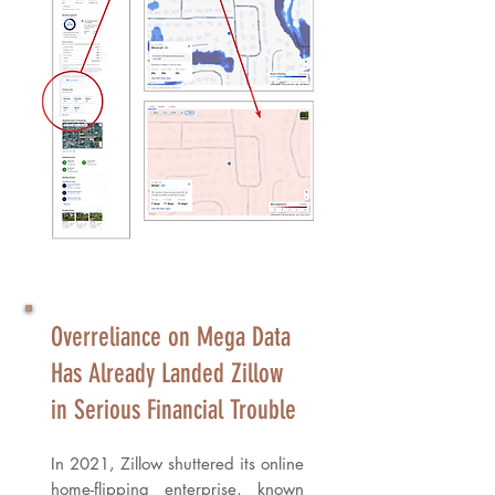
​Overreliance on Mega Data
Has Already Landed Zillow
in Serious Financial Trouble
In 2021, Zillow shuttered its online
home-flipping enterprise, known